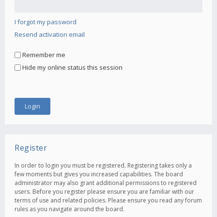
I forgot my password
Resend activation email
Remember me
Hide my online status this session
Register
In order to login you must be registered. Registering takes only a
few moments but gives you increased capabilities. The board
administrator may also grant additional permissions to registered
users. Before you register please ensure you are familiar with our
terms of use and related policies. Please ensure you read any forum
rules as you navigate around the board.