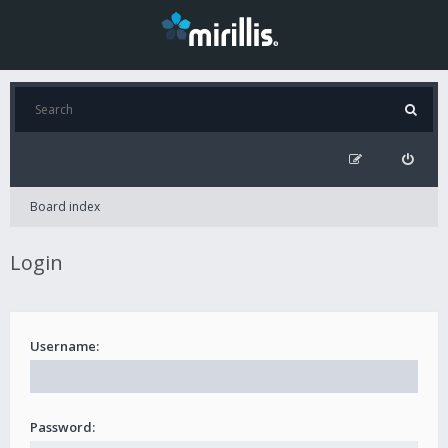
Board index
Login
Username:
Password: