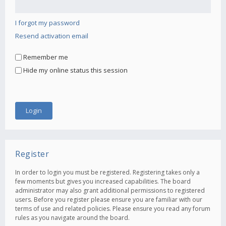
I forgot my password
Resend activation email
Remember me
Hide my online status this session
Register
In order to login you must be registered. Registering takes only a
few moments but gives you increased capabilities. The board
administrator may also grant additional permissions to registered
users. Before you register please ensure you are familiar with our
terms of use and related policies. Please ensure you read any forum
rules as you navigate around the board.