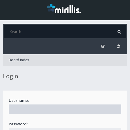
Board index
Login
Username:
Password: