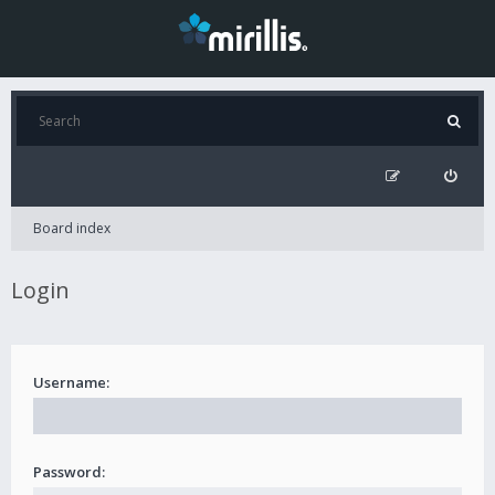
Board index
Login
Username:
Password: