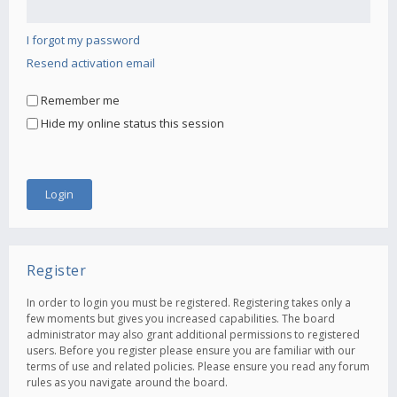
I forgot my password
Resend activation email
Remember me
Hide my online status this session
Register
In order to login you must be registered. Registering takes only a
few moments but gives you increased capabilities. The board
administrator may also grant additional permissions to registered
users. Before you register please ensure you are familiar with our
terms of use and related policies. Please ensure you read any forum
rules as you navigate around the board.