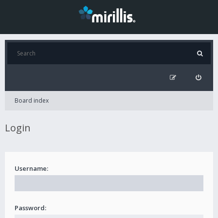
Board index
Login
Username:
Password: