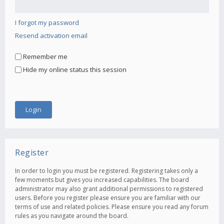
I forgot my password
Resend activation email
Remember me
Hide my online status this session
Register
In order to login you must be registered. Registering takes only a
few moments but gives you increased capabilities. The board
administrator may also grant additional permissions to registered
users. Before you register please ensure you are familiar with our
terms of use and related policies. Please ensure you read any forum
rules as you navigate around the board.