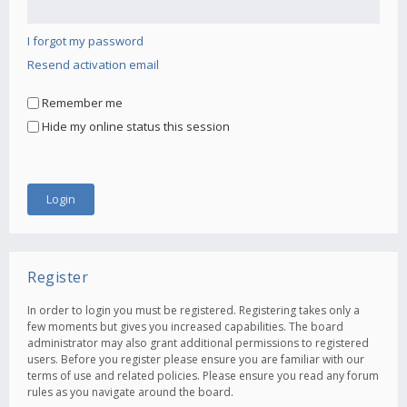
I forgot my password
Resend activation email
Remember me
Hide my online status this session
Register
In order to login you must be registered. Registering takes only a
few moments but gives you increased capabilities. The board
administrator may also grant additional permissions to registered
users. Before you register please ensure you are familiar with our
terms of use and related policies. Please ensure you read any forum
rules as you navigate around the board.