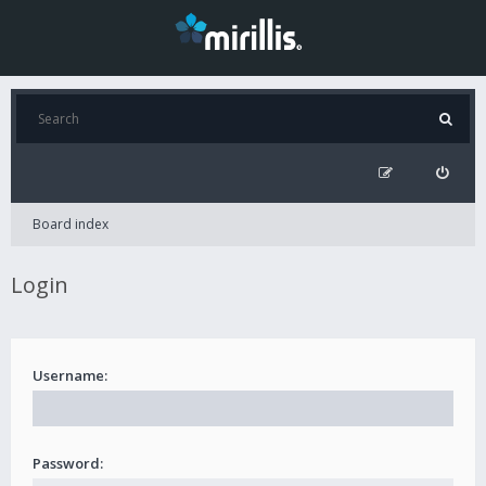
Board index
Login
Username:
Password: