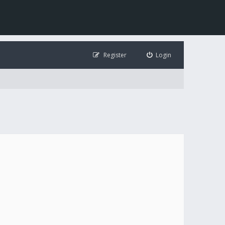
Register
Login