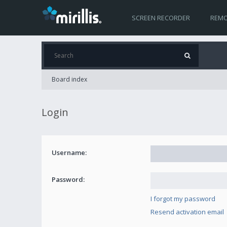
SCREEN RECORDER
REMO
Board index
Login
Username:
Password:
I forgot my password
Resend activation email