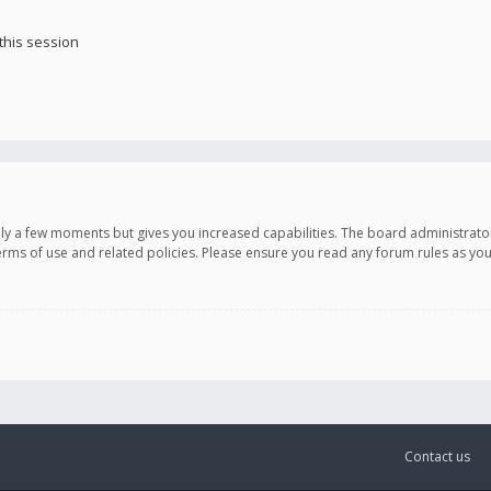
this session
only a few moments but gives you increased capabilities. The board administrato
terms of use and related policies. Please ensure you read any forum rules as y
Contact us