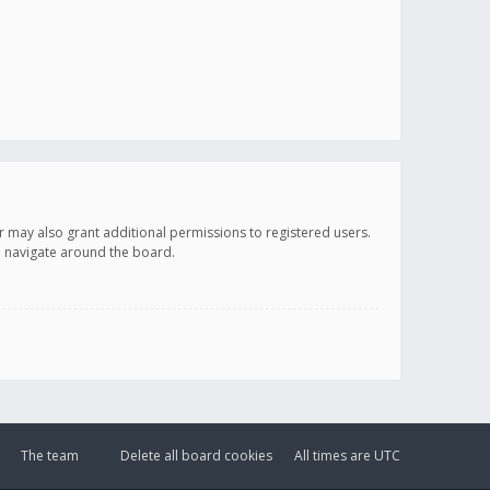
r may also grant additional permissions to registered users.
ou navigate around the board.
The team
Delete all board cookies
All times are
UTC