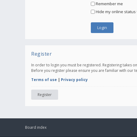
Remember me
Hide my online status 
Register
In order to login you must be registered. Registering takes 
Before you register please ensure you are familiar with our 
Terms of use
|
Privacy policy
Register
Board index