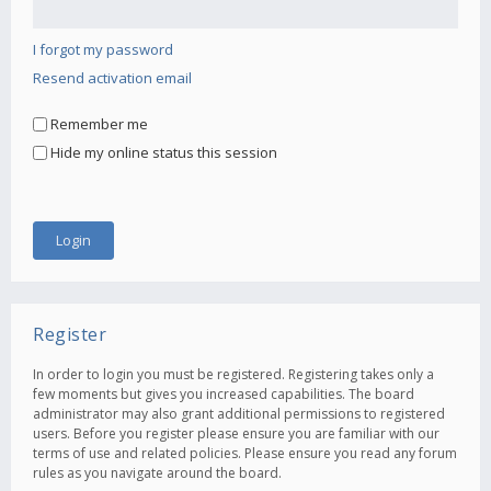
I forgot my password
Resend activation email
Remember me
Hide my online status this session
Register
In order to login you must be registered. Registering takes only a
few moments but gives you increased capabilities. The board
administrator may also grant additional permissions to registered
users. Before you register please ensure you are familiar with our
terms of use and related policies. Please ensure you read any forum
rules as you navigate around the board.