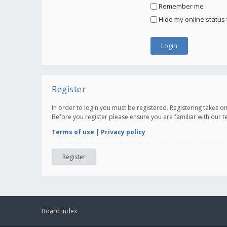
Remember me
Hide my online status 
Register
In order to login you must be registered. Registering takes 
Before you register please ensure you are familiar with our 
Terms of use
|
Privacy policy
Register
Board index