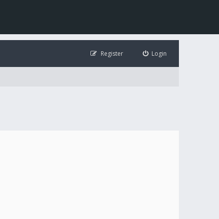
Register
Login