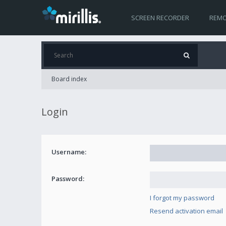
SCREEN RECORDER
REMO
Board index
Login
Username:
Password:
I forgot my password
Resend activation email