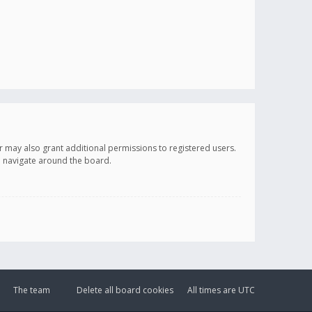
r may also grant additional permissions to registered users.
ou navigate around the board.
The team
Delete all board cookies
All times are
UTC