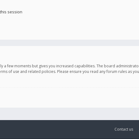
this session
only a few moments but gives you increased capabilities. The board administrato
terms of use and related policies. Please ensure you read any forum rules as y
Contact us