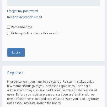
I forgot my password
Resend activation email
Remember me
Hide my online status this session
Register
In order to login you must be registered. Registering takes only a
few moments but gives you increased capabilities. The board
administrator may also grant additional permissions to registered
users. Before you register please ensure you are familiar with our
terms of use and related policies. Please ensure you read any forum
rules as you navigate around the board.