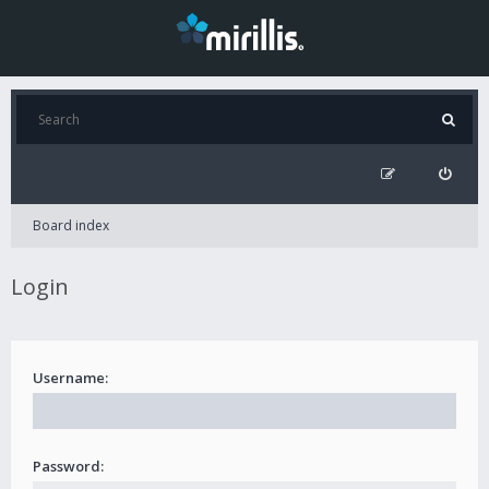
Board index
Login
Username:
Password: