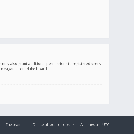
r may also grant additional permissions to registered users.
ou navigate around the board.
The team
Delete all board cookies
All times are
UTC