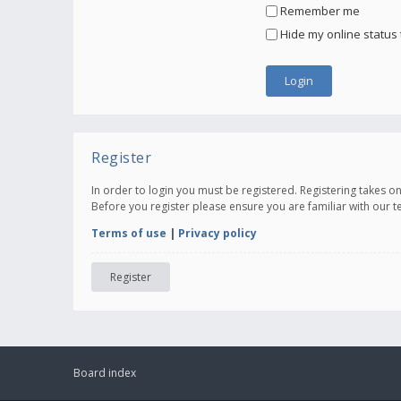
Remember me
Hide my online status 
Register
In order to login you must be registered. Registering takes 
Before you register please ensure you are familiar with our 
Terms of use
|
Privacy policy
Register
Board index