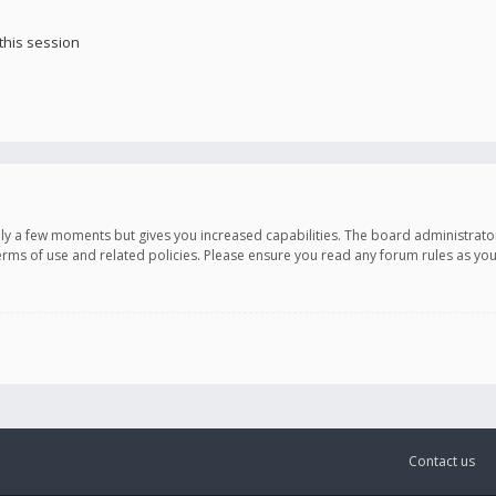
this session
only a few moments but gives you increased capabilities. The board administrato
terms of use and related policies. Please ensure you read any forum rules as y
Contact us