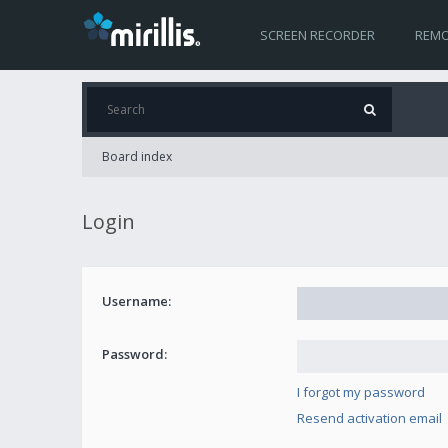
SCREEN RECORDER
REMO
Board index
Login
Username:
Password:
I forgot my password
Resend activation email