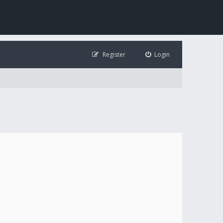
Register
Login