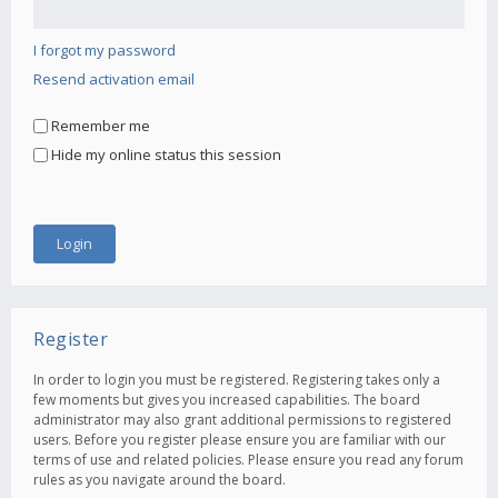
I forgot my password
Resend activation email
Remember me
Hide my online status this session
Register
In order to login you must be registered. Registering takes only a
few moments but gives you increased capabilities. The board
administrator may also grant additional permissions to registered
users. Before you register please ensure you are familiar with our
terms of use and related policies. Please ensure you read any forum
rules as you navigate around the board.