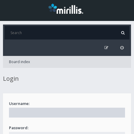
Board index
Login
Username:
Password: