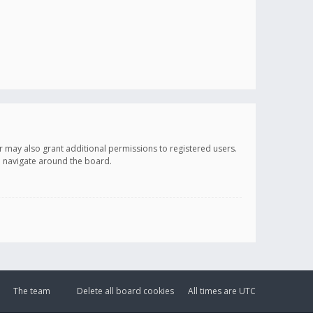
r may also grant additional permissions to registered users.
ou navigate around the board.
The team
Delete all board cookies
All times are
UTC