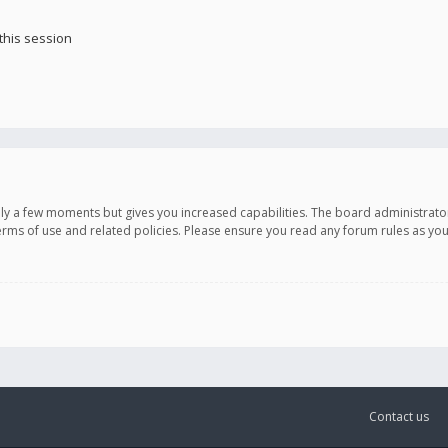
this session
only a few moments but gives you increased capabilities. The board administrato
terms of use and related policies. Please ensure you read any forum rules as y
Contact us