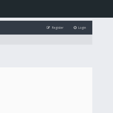
Register
Login