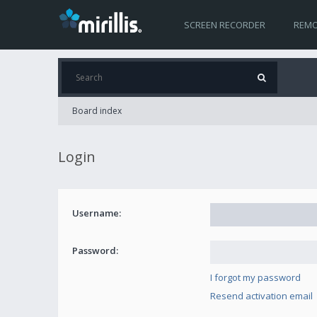
SCREEN RECORDER
REMO
Board index
Login
Username:
Password:
I forgot my password
Resend activation email