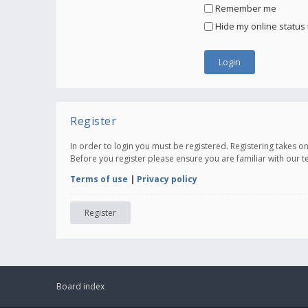
Remember me
Hide my online status 
Register
In order to login you must be registered. Registering takes 
Before you register please ensure you are familiar with our 
Terms of use
|
Privacy policy
Register
Board index