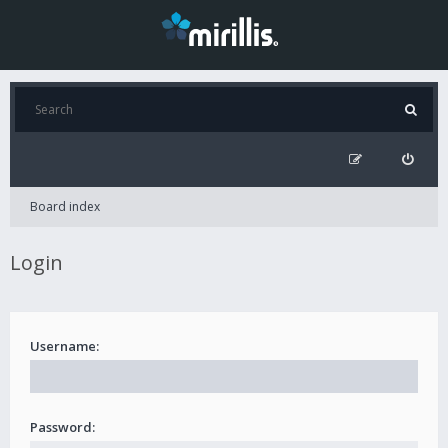
Board index
Login
Username:
Password: