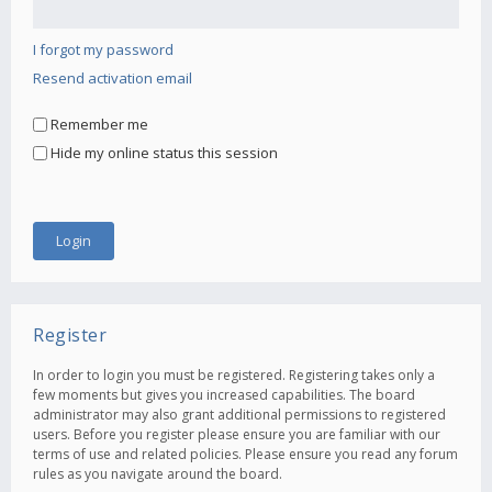
I forgot my password
Resend activation email
Remember me
Hide my online status this session
Register
In order to login you must be registered. Registering takes only a
few moments but gives you increased capabilities. The board
administrator may also grant additional permissions to registered
users. Before you register please ensure you are familiar with our
terms of use and related policies. Please ensure you read any forum
rules as you navigate around the board.