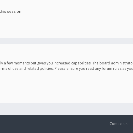
this session
only a few moments but gives you increased capabilities. The board administrato
terms of use and related policies. Please ensure you read any forum rules as y
Contact us