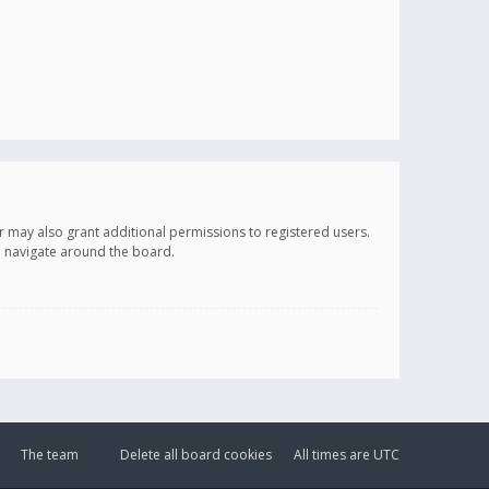
r may also grant additional permissions to registered users.
ou navigate around the board.
The team
Delete all board cookies
All times are
UTC