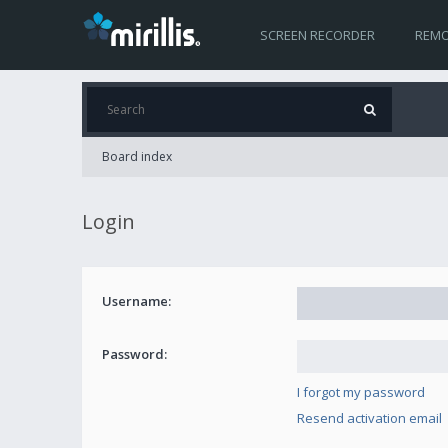
SCREEN RECORDER
REMO
Board index
Login
Username:
Password:
I forgot my password
Resend activation email