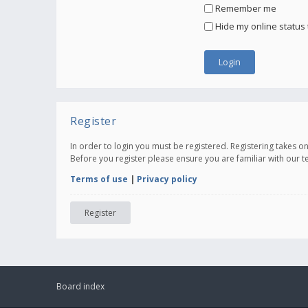
Remember me
Hide my online status 
Register
In order to login you must be registered. Registering takes 
Before you register please ensure you are familiar with our 
Terms of use
|
Privacy policy
Register
Board index