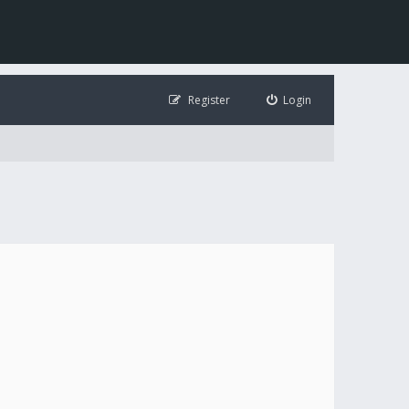
Register
Login