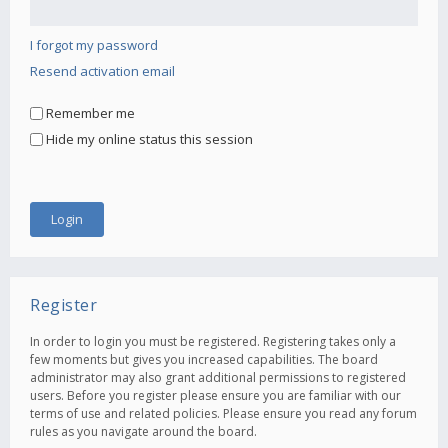
I forgot my password
Resend activation email
Remember me
Hide my online status this session
Register
In order to login you must be registered. Registering takes only a
few moments but gives you increased capabilities. The board
administrator may also grant additional permissions to registered
users. Before you register please ensure you are familiar with our
terms of use and related policies. Please ensure you read any forum
rules as you navigate around the board.