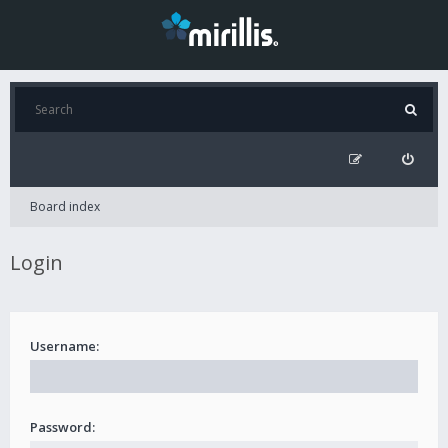
Board index
Login
Username:
Password: