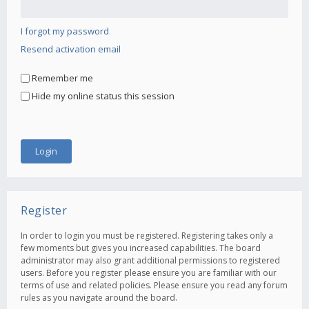
I forgot my password
Resend activation email
Remember me
Hide my online status this session
Register
In order to login you must be registered. Registering takes only a
few moments but gives you increased capabilities. The board
administrator may also grant additional permissions to registered
users. Before you register please ensure you are familiar with our
terms of use and related policies. Please ensure you read any forum
rules as you navigate around the board.