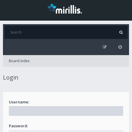
Board index
Login
Username:
Password: