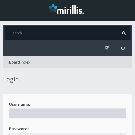
Board index
Login
Username:
Password: