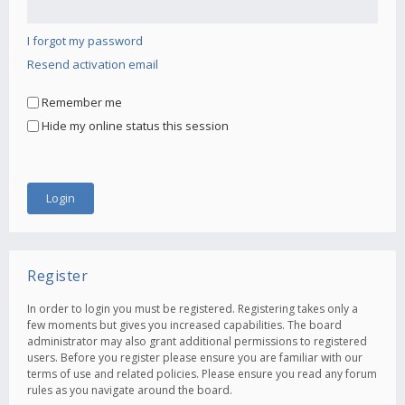
I forgot my password
Resend activation email
Remember me
Hide my online status this session
Register
In order to login you must be registered. Registering takes only a
few moments but gives you increased capabilities. The board
administrator may also grant additional permissions to registered
users. Before you register please ensure you are familiar with our
terms of use and related policies. Please ensure you read any forum
rules as you navigate around the board.