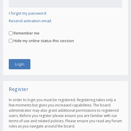
I forgot my password
Resend activation email
Remember me
Hide my online status this session
Register
In order to login you must be registered. Registering takes only a
few moments but gives you increased capabilities. The board
administrator may also grant additional permissions to registered
users. Before you register please ensure you are familiar with our
terms of use and related policies. Please ensure you read any forum
rules as you navigate around the board.