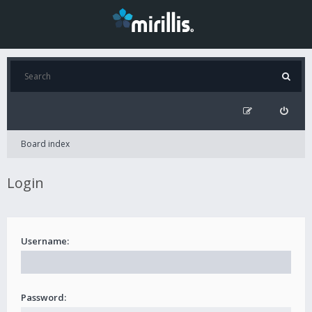
Board index
Login
Username:
Password: