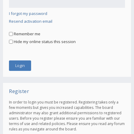
I forgot my password
Resend activation email
Remember me
Hide my online status this session
Register
In order to login you must be registered. Registering takes only a
few moments but gives you increased capabilities. The board
administrator may also grant additional permissions to registered
users. Before you register please ensure you are familiar with our
terms of use and related policies. Please ensure you read any forum
rules as you navigate around the board.