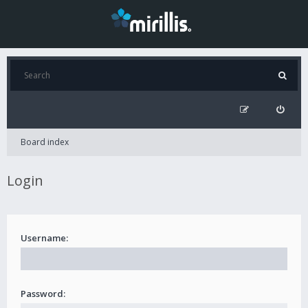
Board index
Login
Username:
Password: