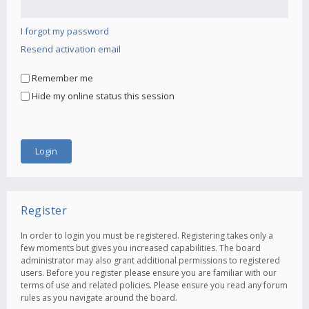
I forgot my password
Resend activation email
Remember me
Hide my online status this session
Register
In order to login you must be registered. Registering takes only a
few moments but gives you increased capabilities. The board
administrator may also grant additional permissions to registered
users. Before you register please ensure you are familiar with our
terms of use and related policies. Please ensure you read any forum
rules as you navigate around the board.