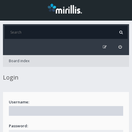
Board index
Login
Username:
Password: