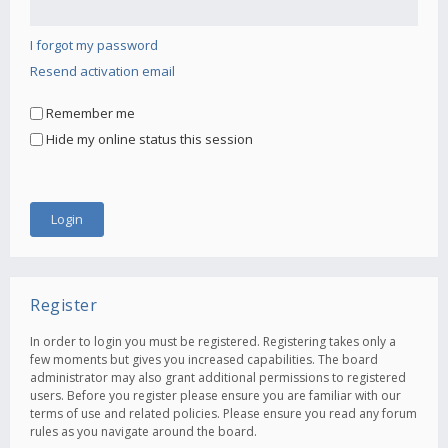
I forgot my password
Resend activation email
Remember me
Hide my online status this session
Register
In order to login you must be registered. Registering takes only a
few moments but gives you increased capabilities. The board
administrator may also grant additional permissions to registered
users. Before you register please ensure you are familiar with our
terms of use and related policies. Please ensure you read any forum
rules as you navigate around the board.