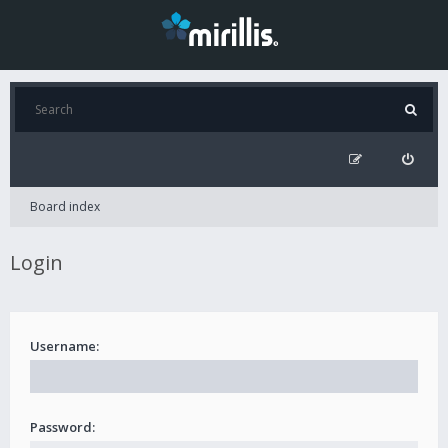
Board index
Login
Username:
Password: