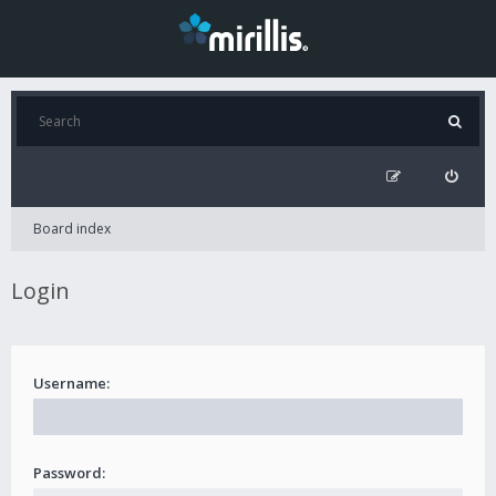
Board index
Login
Username:
Password: