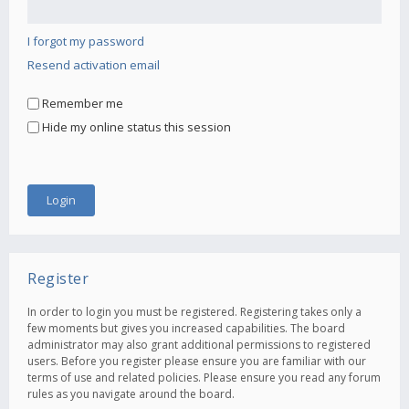
I forgot my password
Resend activation email
Remember me
Hide my online status this session
Register
In order to login you must be registered. Registering takes only a
few moments but gives you increased capabilities. The board
administrator may also grant additional permissions to registered
users. Before you register please ensure you are familiar with our
terms of use and related policies. Please ensure you read any forum
rules as you navigate around the board.