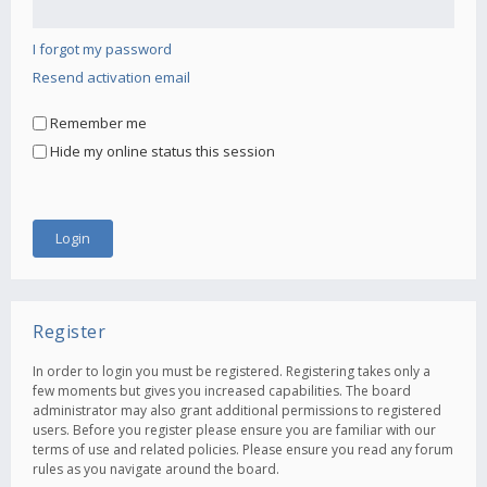
I forgot my password
Resend activation email
Remember me
Hide my online status this session
Register
In order to login you must be registered. Registering takes only a
few moments but gives you increased capabilities. The board
administrator may also grant additional permissions to registered
users. Before you register please ensure you are familiar with our
terms of use and related policies. Please ensure you read any forum
rules as you navigate around the board.