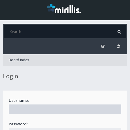
Board index
Login
Username:
Password: