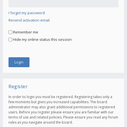
I forgot my password
Resend activation email
Remember me
Hide my online status this session
Register
In order to login you must be registered. Registering takes only a
few moments but gives you increased capabilities. The board
administrator may also grant additional permissions to registered
users. Before you register please ensure you are familiar with our
terms of use and related policies. Please ensure you read any forum
rules as you navigate around the board.