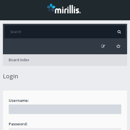
Board index
Login
Username:
Password: