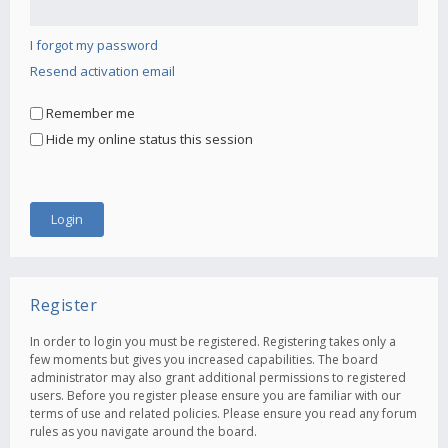
I forgot my password
Resend activation email
Remember me
Hide my online status this session
Register
In order to login you must be registered. Registering takes only a
few moments but gives you increased capabilities. The board
administrator may also grant additional permissions to registered
users. Before you register please ensure you are familiar with our
terms of use and related policies. Please ensure you read any forum
rules as you navigate around the board.