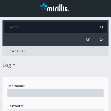
Board index
Login
Username:
Password: