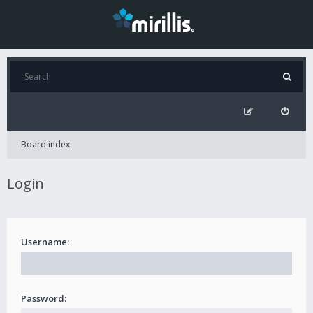
Board index
Login
Username:
Password: