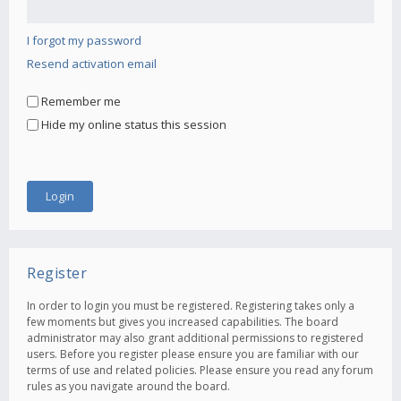
I forgot my password
Resend activation email
Remember me
Hide my online status this session
Register
In order to login you must be registered. Registering takes only a
few moments but gives you increased capabilities. The board
administrator may also grant additional permissions to registered
users. Before you register please ensure you are familiar with our
terms of use and related policies. Please ensure you read any forum
rules as you navigate around the board.