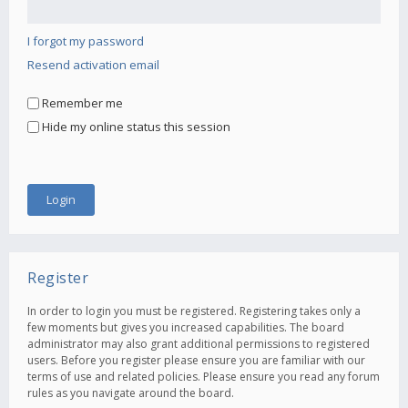
I forgot my password
Resend activation email
Remember me
Hide my online status this session
Register
In order to login you must be registered. Registering takes only a
few moments but gives you increased capabilities. The board
administrator may also grant additional permissions to registered
users. Before you register please ensure you are familiar with our
terms of use and related policies. Please ensure you read any forum
rules as you navigate around the board.