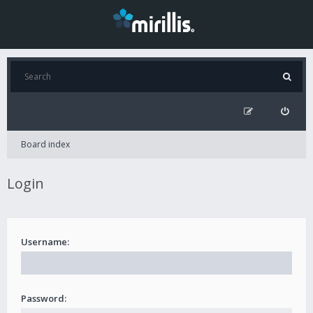
Board index
Login
Username:
Password: