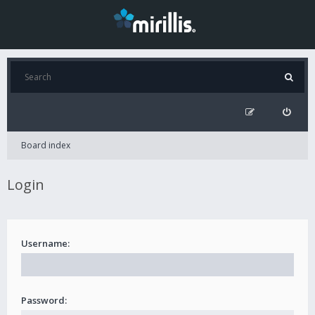
Board index
Login
Username:
Password: