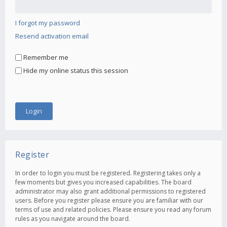
I forgot my password
Resend activation email
Remember me
Hide my online status this session
Register
In order to login you must be registered. Registering takes only a
few moments but gives you increased capabilities. The board
administrator may also grant additional permissions to registered
users. Before you register please ensure you are familiar with our
terms of use and related policies. Please ensure you read any forum
rules as you navigate around the board.