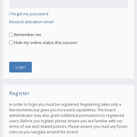
I forgot my password
Resend activation email
Remember me
Hide my online status this session
Register
In order to login you must be registered. Registering takes only a
few moments but gives you increased capabilities. The board
administrator may also grant additional permissions to registered
users. Before you register please ensure you are familiar with our
terms of use and related policies. Please ensure you read any forum
rules as you navigate around the board.