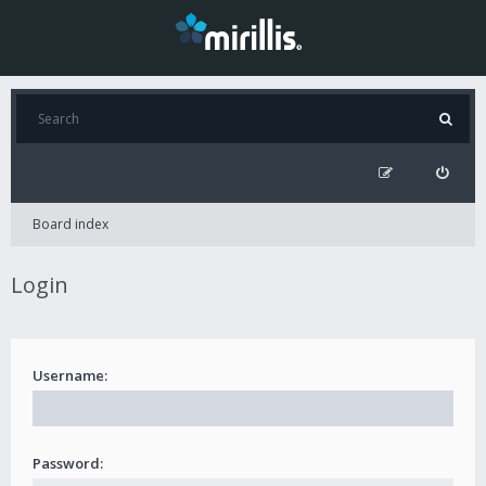
Board index
Login
Username:
Password: