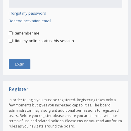
I forgot my password
Resend activation email
Remember me
Hide my online status this session
Register
In order to login you must be registered. Registering takes only a
few moments but gives you increased capabilities. The board
administrator may also grant additional permissions to registered
users. Before you register please ensure you are familiar with our
terms of use and related policies. Please ensure you read any forum
rules as you navigate around the board.