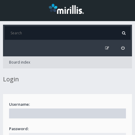
Board index
Login
Username:
Password: