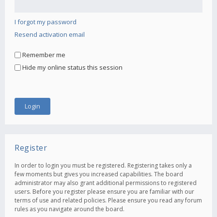
I forgot my password
Resend activation email
Remember me
Hide my online status this session
Register
In order to login you must be registered. Registering takes only a
few moments but gives you increased capabilities. The board
administrator may also grant additional permissions to registered
users. Before you register please ensure you are familiar with our
terms of use and related policies. Please ensure you read any forum
rules as you navigate around the board.