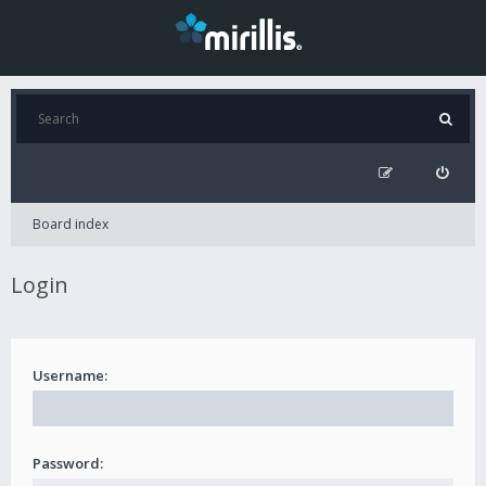
Board index
Login
Username:
Password: