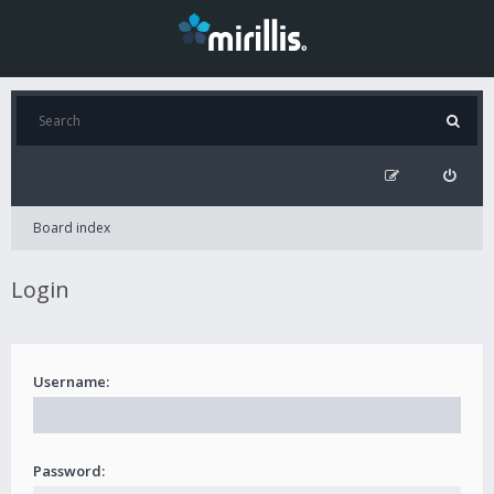
Board index
Login
Username:
Password: