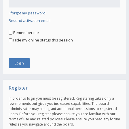
I forgot my password
Resend activation email
Remember me
Hide my online status this session
Register
In order to login you must be registered. Registering takes only a
few moments but gives you increased capabilities. The board
administrator may also grant additional permissions to registered
users. Before you register please ensure you are familiar with our
terms of use and related policies. Please ensure you read any forum
rules as you navigate around the board.