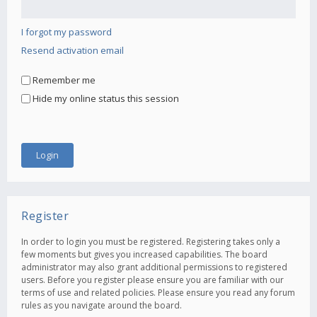
I forgot my password
Resend activation email
Remember me
Hide my online status this session
Register
In order to login you must be registered. Registering takes only a
few moments but gives you increased capabilities. The board
administrator may also grant additional permissions to registered
users. Before you register please ensure you are familiar with our
terms of use and related policies. Please ensure you read any forum
rules as you navigate around the board.