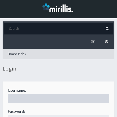
Board index
Login
Username:
Password: