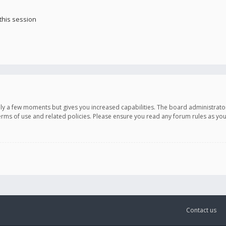
this session
only a few moments but gives you increased capabilities. The board administrato
terms of use and related policies. Please ensure you read any forum rules as y
Contact us