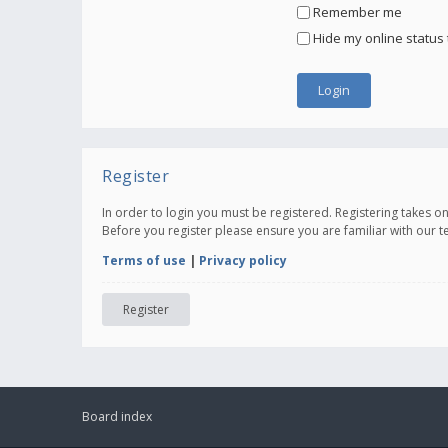
Remember me
Hide my online status 
Register
In order to login you must be registered. Registering takes 
Before you register please ensure you are familiar with our 
Terms of use
|
Privacy policy
Register
Board index