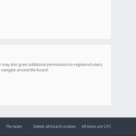
r may also grant additional permissions to registered users.
ou navigate around the board.
The team
Delete all board cookies
All times are
UTC