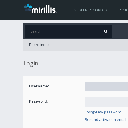
SCREEN RECORDER
REMO
Board index
Login
Username:
Password:
I forgot my password
Resend activation email