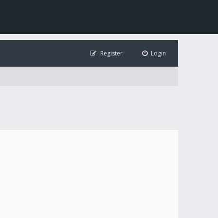
Register
Login