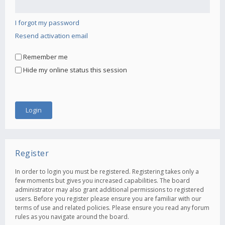
I forgot my password
Resend activation email
Remember me
Hide my online status this session
Register
In order to login you must be registered. Registering takes only a
few moments but gives you increased capabilities. The board
administrator may also grant additional permissions to registered
users. Before you register please ensure you are familiar with our
terms of use and related policies. Please ensure you read any forum
rules as you navigate around the board.