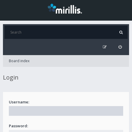
Board index
Login
Username:
Password: