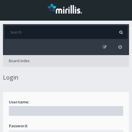
Board index
Login
Username:
Password: