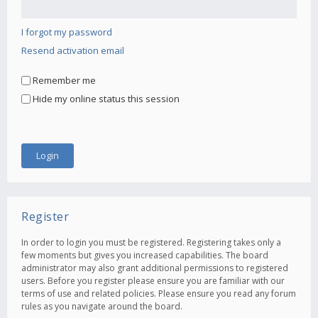
I forgot my password
Resend activation email
Remember me
Hide my online status this session
Register
In order to login you must be registered. Registering takes only a
few moments but gives you increased capabilities. The board
administrator may also grant additional permissions to registered
users. Before you register please ensure you are familiar with our
terms of use and related policies. Please ensure you read any forum
rules as you navigate around the board.