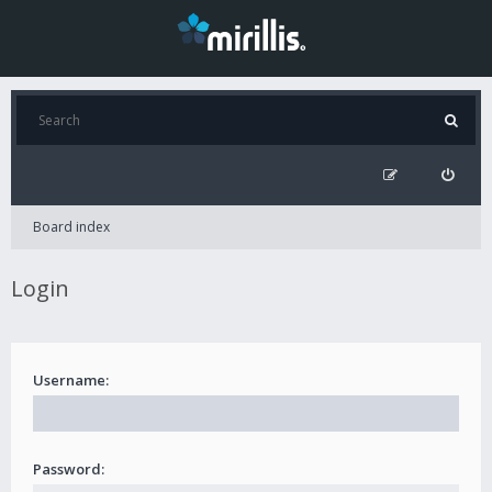
Board index
Login
Username:
Password: