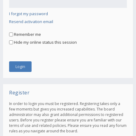
I forgot my password
Resend activation email
Remember me
Hide my online status this session
Register
In order to login you must be registered. Registering takes only a
few moments but gives you increased capabilities. The board
administrator may also grant additional permissions to registered
users. Before you register please ensure you are familiar with our
terms of use and related policies. Please ensure you read any forum
rules as you navigate around the board.