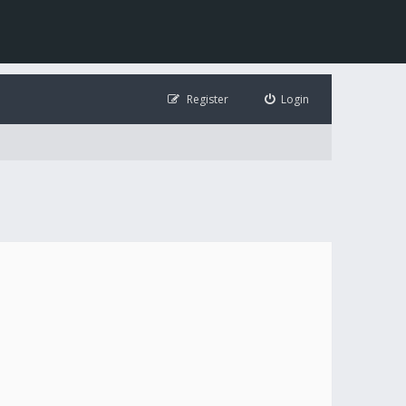
Register
Login