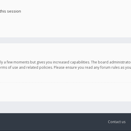
this session
only a few moments but gives you increased capabilities. The board administrato
terms of use and related policies. Please ensure you read any forum rules as y
Contact us