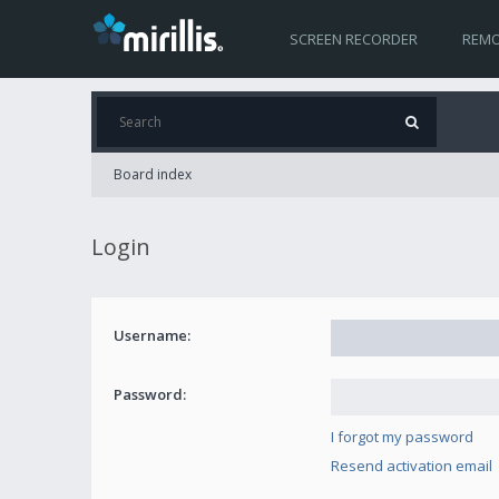
SCREEN RECORDER
REMO
Board index
Login
Username:
Password:
I forgot my password
Resend activation email