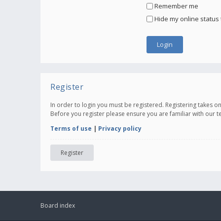
Remember me
Hide my online status 
Register
In order to login you must be registered. Registering takes 
Before you register please ensure you are familiar with our 
Terms of use
|
Privacy policy
Register
Board index