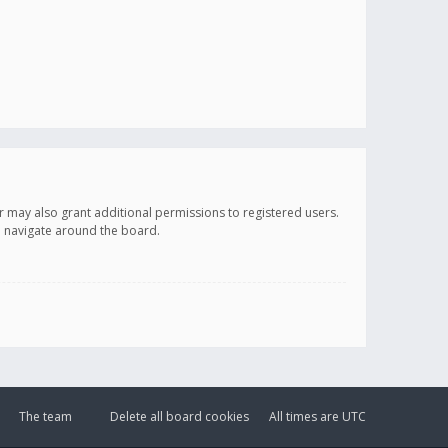
r may also grant additional permissions to registered users.
ou navigate around the board.
The team
Delete all board cookies
All times are
UTC