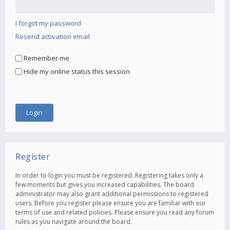
I forgot my password
Resend activation email
Remember me
Hide my online status this session
Register
In order to login you must be registered. Registering takes only a
few moments but gives you increased capabilities. The board
administrator may also grant additional permissions to registered
users. Before you register please ensure you are familiar with our
terms of use and related policies. Please ensure you read any forum
rules as you navigate around the board.