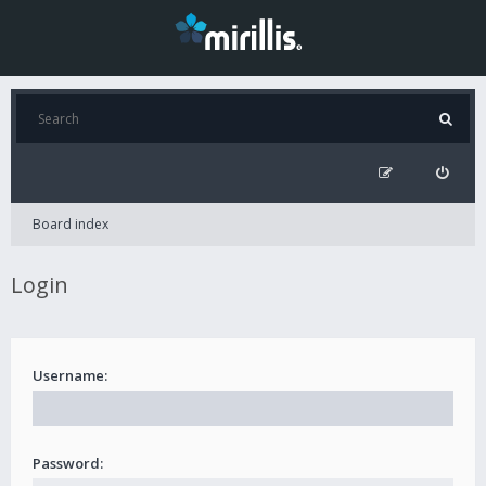
Board index
Login
Username:
Password: