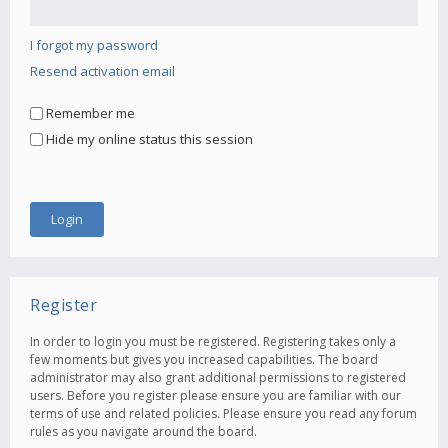
I forgot my password
Resend activation email
Remember me
Hide my online status this session
Register
In order to login you must be registered. Registering takes only a
few moments but gives you increased capabilities. The board
administrator may also grant additional permissions to registered
users. Before you register please ensure you are familiar with our
terms of use and related policies. Please ensure you read any forum
rules as you navigate around the board.