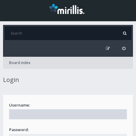
Board index
Login
Username:
Password: