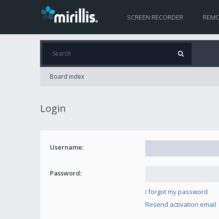
SCREEN RECORDER
REMO
Board index
Login
Username:
Password:
I forgot my password
Resend activation email