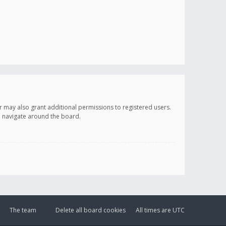
r may also grant additional permissions to registered users.
ou navigate around the board.
The team
Delete all board cookies
All times are
UTC