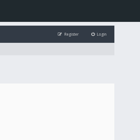
Register
Login