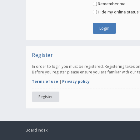
Remember me
Hide my online status 
Register
In order to login you must be registered. Registering takes 
Before you register please ensure you are familiar with our 
Terms of use
|
Privacy policy
Register
Board index