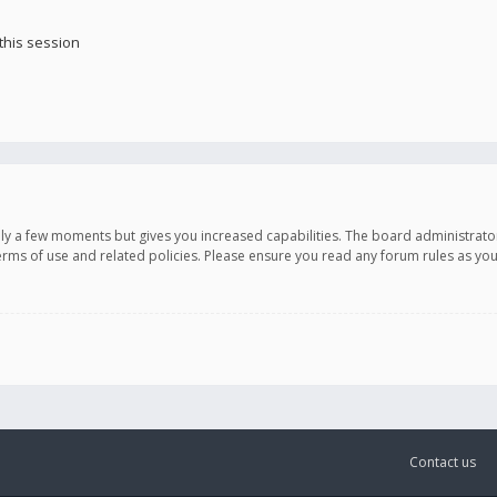
this session
only a few moments but gives you increased capabilities. The board administrato
terms of use and related policies. Please ensure you read any forum rules as y
Contact us