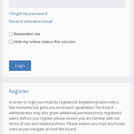
I forgot my password
Resend activation email
Remember me
Hide my online status this session
Register
In order to login you must be registered. Registering takes only a
few moments but gives you increased capabilities. The board
administrator may also grant additional permissions to registered
users. Before you register please ensure you are familiar with our
terms of use and related policies. Please ensure you read any forum
rules as you navigate around the board.