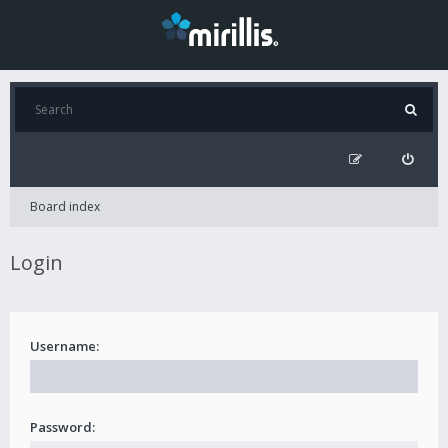
Board index
Login
Username:
Password: