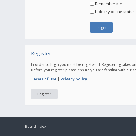
Remember me
Hide my online status 
Register
In order to login you must be registered. Registering takes 
Before you register please ensure you are familiar with our 
Terms of use
|
Privacy policy
Register
Board index