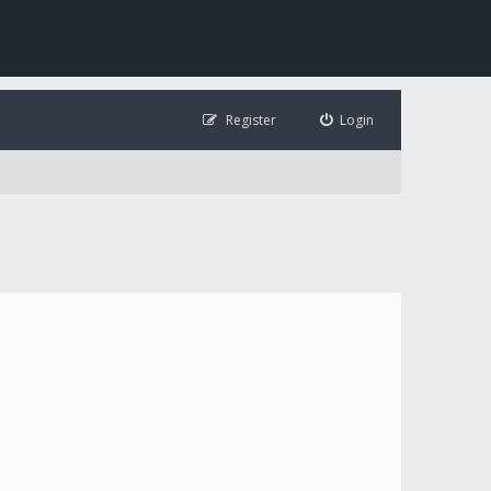
Register
Login