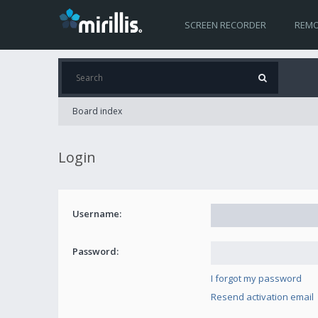
SCREEN RECORDER
REMO
Board index
Login
Username:
Password:
I forgot my password
Resend activation email