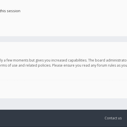
this session
only a few moments but gives you increased capabilities. The board administrato
terms of use and related policies. Please ensure you read any forum rules as y
Contact us