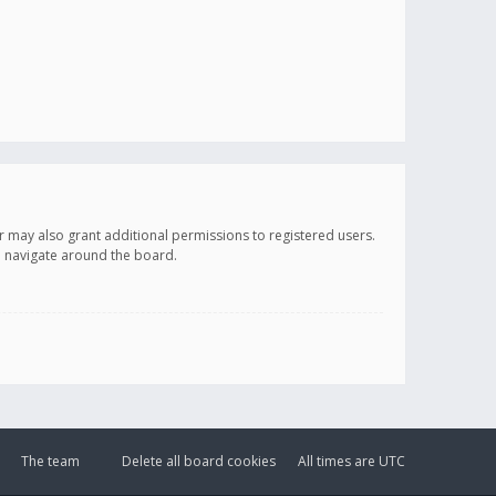
r may also grant additional permissions to registered users.
ou navigate around the board.
The team
Delete all board cookies
All times are
UTC