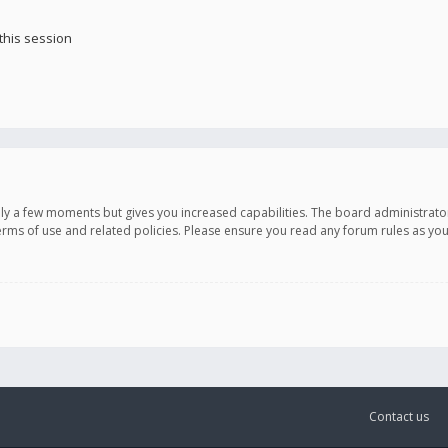
this session
only a few moments but gives you increased capabilities. The board administrato
terms of use and related policies. Please ensure you read any forum rules as y
Contact us