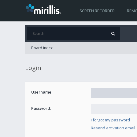
SCREEN RECORDER
REMO
Board index
Login
Username:
Password:
I forgot my password
Resend activation email