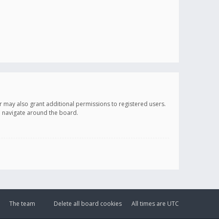
r may also grant additional permissions to registered users.
ou navigate around the board.
The team
Delete all board cookies
All times are
UTC