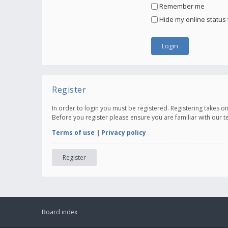
Remember me
Hide my online status 
Register
In order to login you must be registered. Registering takes 
Before you register please ensure you are familiar with our 
Terms of use
|
Privacy policy
Register
Board index