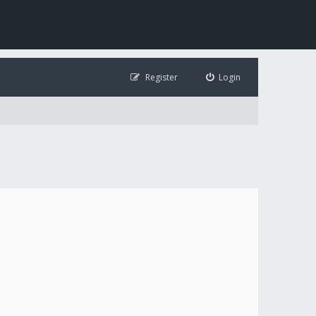
Register
Login