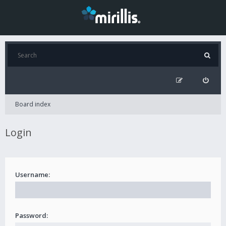
Board index
Login
Username:
Password: