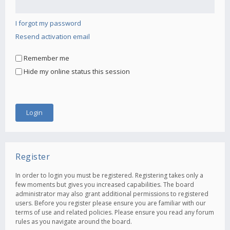
I forgot my password
Resend activation email
Remember me
Hide my online status this session
Register
In order to login you must be registered. Registering takes only a
few moments but gives you increased capabilities. The board
administrator may also grant additional permissions to registered
users. Before you register please ensure you are familiar with our
terms of use and related policies. Please ensure you read any forum
rules as you navigate around the board.