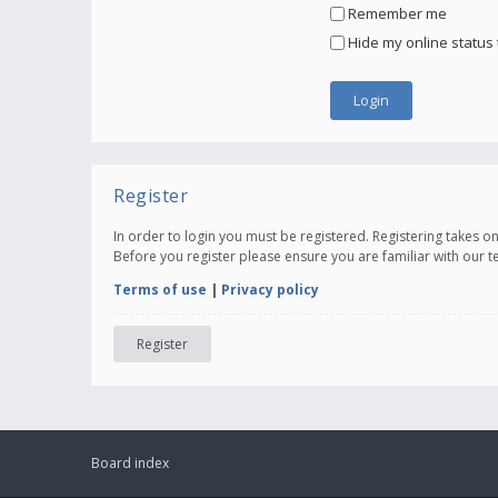
Remember me
Hide my online status 
Register
In order to login you must be registered. Registering takes 
Before you register please ensure you are familiar with our 
Terms of use
|
Privacy policy
Register
Board index