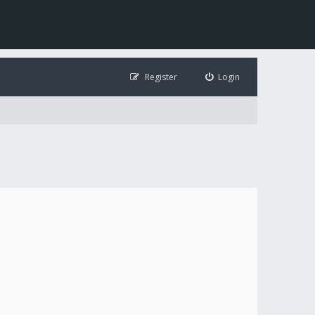
Register
Login