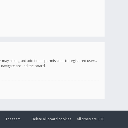
r may also grant additional permissions to registered users.
ou navigate around the board.
The team
Delete all board cookies
All times are
UTC