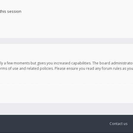
this session
only a few moments but gives you increased capabilities. The board administrato
terms of use and related policies. Please ensure you read any forum rules as y
Contact us