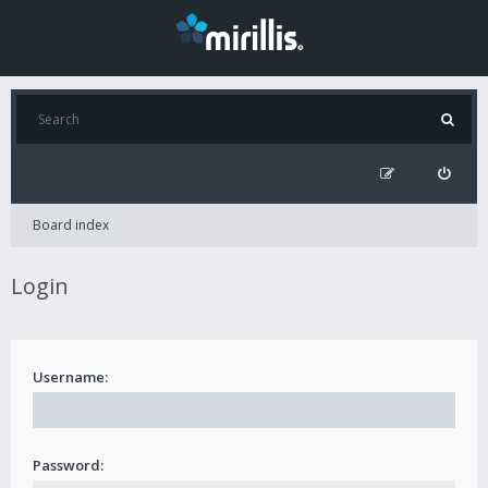
Board index
Login
Username:
Password: