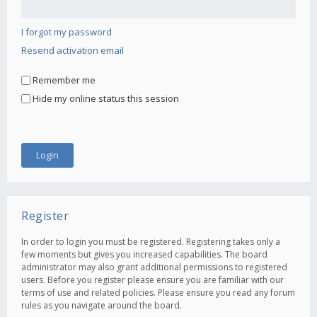
I forgot my password
Resend activation email
Remember me
Hide my online status this session
Register
In order to login you must be registered. Registering takes only a
few moments but gives you increased capabilities. The board
administrator may also grant additional permissions to registered
users. Before you register please ensure you are familiar with our
terms of use and related policies. Please ensure you read any forum
rules as you navigate around the board.