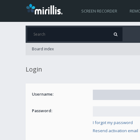
SCREEN RECORDER
REMO
Board index
Login
Username:
Password:
I forgot my password
Resend activation email