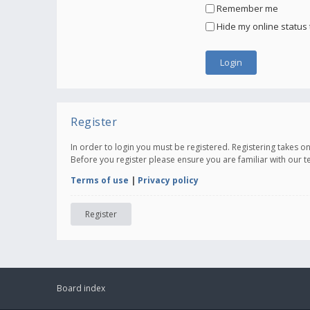
Remember me
Hide my online status 
Register
In order to login you must be registered. Registering takes 
Before you register please ensure you are familiar with our 
Terms of use
|
Privacy policy
Register
Board index