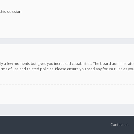
this session
only a few moments but gives you increased capabilities. The board administrato
terms of use and related policies. Please ensure you read any forum rules as y
Contact us