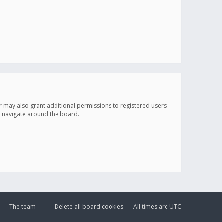
r may also grant additional permissions to registered users.
ou navigate around the board.
The team
Delete all board cookies
All times are
UTC