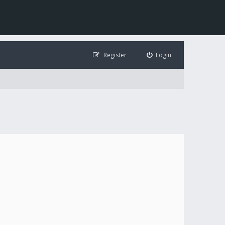
Register
Login