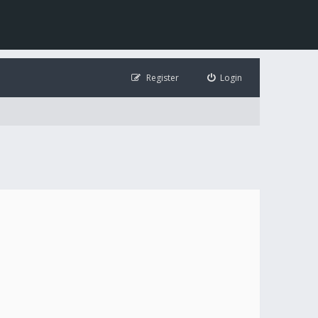
Register
Login