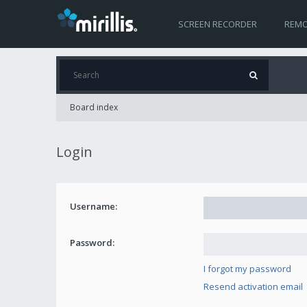
SCREEN RECORDER
REMO
Board index
Login
Username:
Password:
I forgot my password
Resend activation email