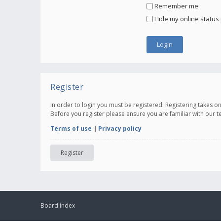
Remember me
Hide my online status 
Register
In order to login you must be registered. Registering takes 
Before you register please ensure you are familiar with our 
Terms of use
|
Privacy policy
Register
Board index