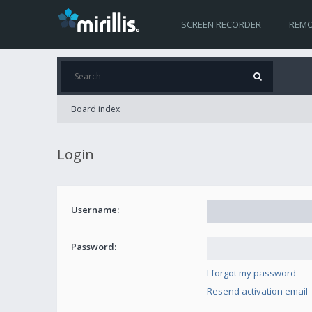
SCREEN RECORDER
REMO
Board index
Login
Username:
Password:
I forgot my password
Resend activation email