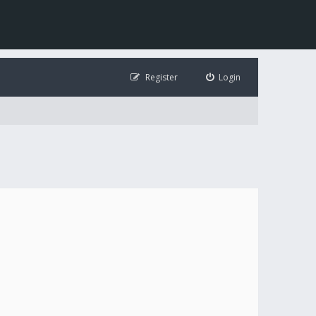
Register
Login