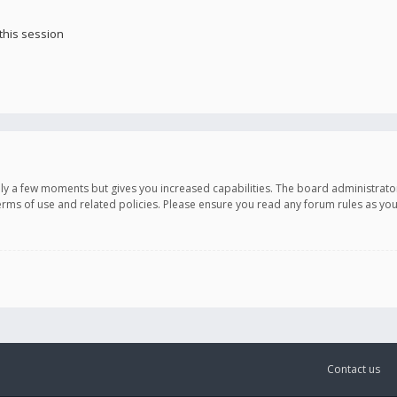
this session
only a few moments but gives you increased capabilities. The board administrato
terms of use and related policies. Please ensure you read any forum rules as y
Contact us