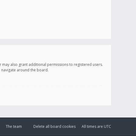
r may also grant additional permissions to registered users.
ou navigate around the board.
The team
Delete all board cookies
All times are
UTC