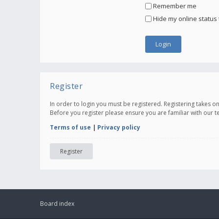
Remember me
Hide my online status 
Register
In order to login you must be registered. Registering takes 
Before you register please ensure you are familiar with our 
Terms of use
|
Privacy policy
Register
Board index